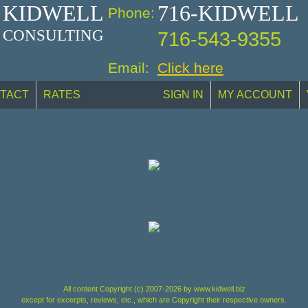
KIDWELL
716-KIDWELL
Phone:
CONSULTING
716-543-9355
Email:
Click here
TACT
RATES
SIGN IN
MY ACCOUNT
All content Copyright (c) 2007-2026 by www.kidwell.biz
except for excerpts, reviews, etc., which are Copyright their respective owners.