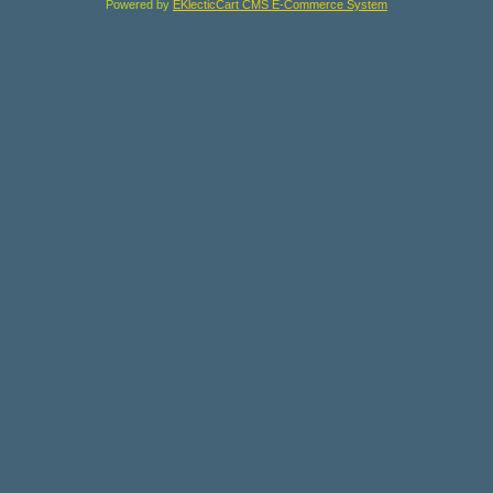
Powered by
EKlecticCart CMS E-Commerce System