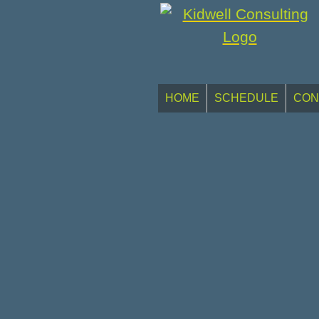
HOME
SCHEDULE
CON