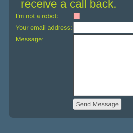
receive a call back.
I'm not a robot:
Your email address:
Message: