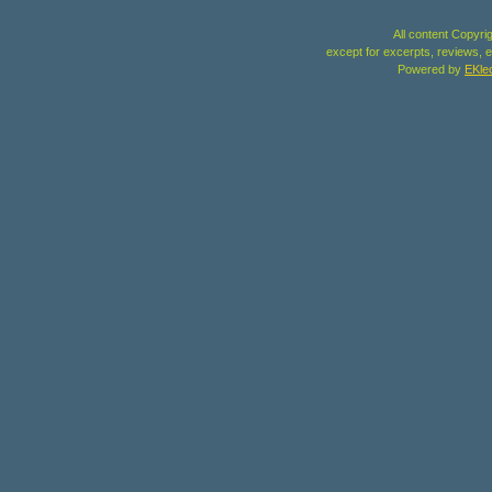
All content Copyri
except for excerpts, reviews, e
Powered by
EKle