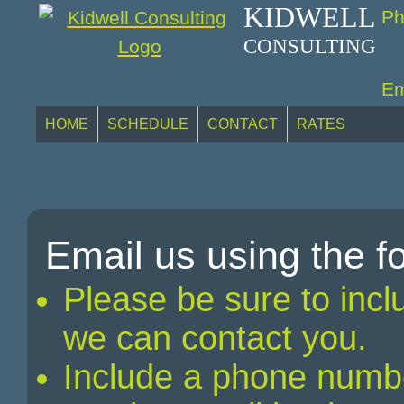
KIDWELL
Ph
CONSULTING
Em
HOME
SCHEDULE
CONTACT
RATES
Email us using the 
Please be sure to incl
we can contact you.
Include a phone numb